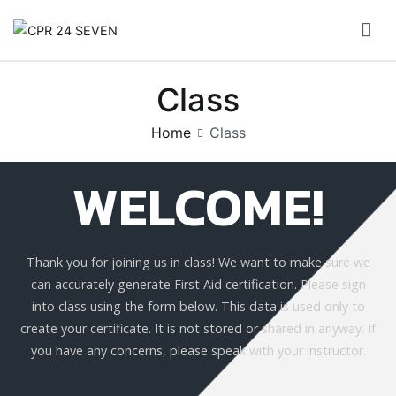
CPR 24 SEVEN
Class
Home
Class
WELCOME!
Thank you for joining us in class! We want to make sure we
can accurately generate First Aid certification. Please sign
into class using the form below. This data is used only to
create your certificate. It is not stored or shared in anyway. If
you have any concerns, please speak with your instructor.